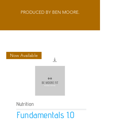
PRODUCED BY BEN MOORE.
Now Available