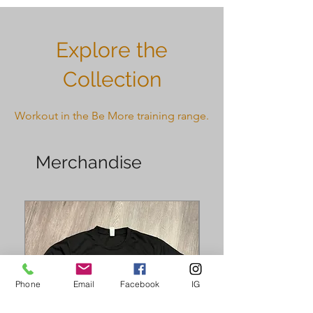
Explore the
Collection
Workout in the Be More training range.
Merchandise
Phone
Email
Facebook
IG