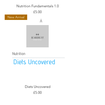
Nutrition Fundamentals 1.0
Price
£5.00
New Arrival
Diets Uncovered
Price
£5.00