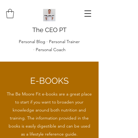
The CEO PT
Personal Blog · Personal Trainer
· Personal Coach
E-BOOKS
The Be Moore Fit e-books are a great place
to start if you want to broaden your
knowledge around both nutrition and
training. The information provided in the
books is easily digestible and can be used
as a lifestyle reference guide.