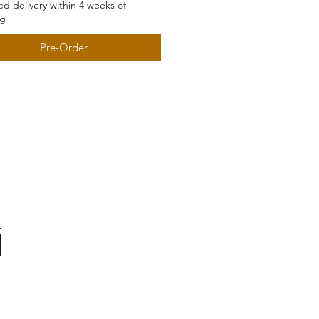
d delivery within 4 weeks of
ng
Pre-Order