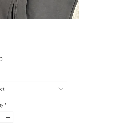
Price
0
ct
ty
*