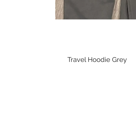
Travel Hoodie Grey