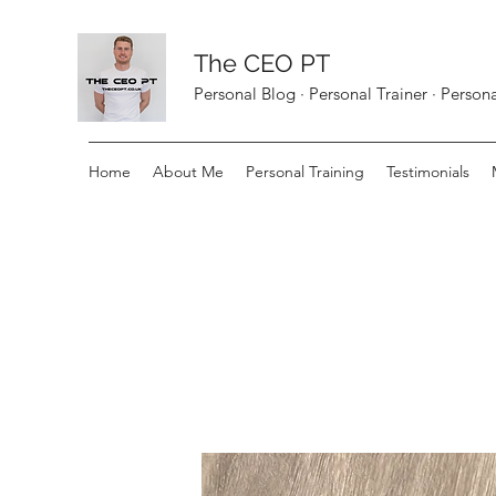
The CEO PT
Personal Blog · Personal Trainer · Perso
Home
About Me
Personal Training
Testimonials