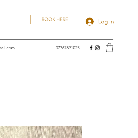
BOOK HERE
Log In
ail.com
07767891025