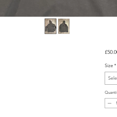
£50.0
Size
*
Sele
Quanti