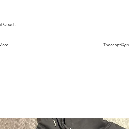
nal Coach
More
Theceopt@gm