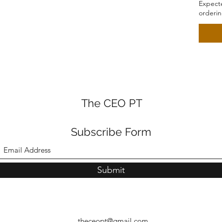
Expecte
orderi
The CEO PT
Subscribe Form
Submit
theceopt@gmail.com