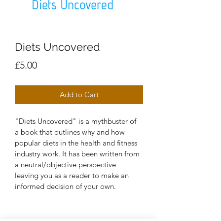
Diets Uncovered
Price
£5.00
Add to Cart
"Diets Uncovered" is a mythbuster of 
a book that outlines why and how 
popular diets in the health and fitness 
industry work. It has been written from 
a neutral/objective perspective 
leaving you as a reader to make an 
informed decision of your own.