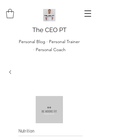
The CEO PT
Personal Blog · Personal Trainer
· Personal Coach