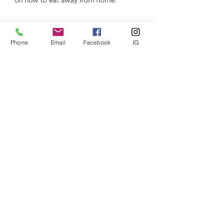
Phone
Email
Facebook
IG
The CEO PT
Subscribe Form
Submit
theceopt@gmail.com
07767891025