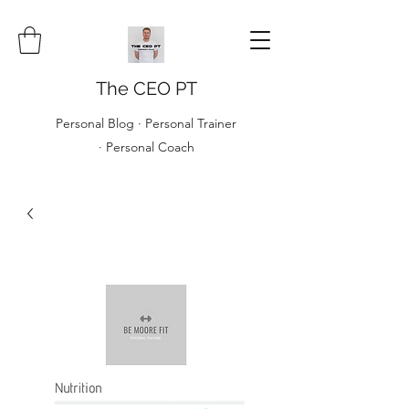
The CEO PT
Personal Blog · Personal Trainer
· Personal Coach