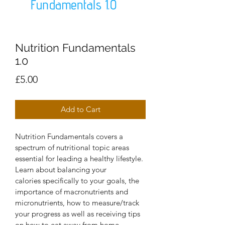
Nutrition Fundamentals
1.0
Price
£5.00
Add to Cart
Nutrition Fundamentals covers a 
spectrum of nutritional topic areas 
essential for leading a healthy lifestyle. 
Learn about balancing your 
calories specifically to your goals, the 
importance of macronutrients and 
micronutrients, how to measure/track 
your progress as well as receiving tips 
on how to eat away from home. 