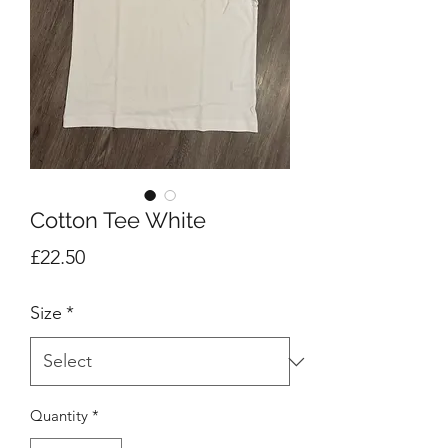
Cotton Tee White
Price
£22.50
Size
*
Quantity
*