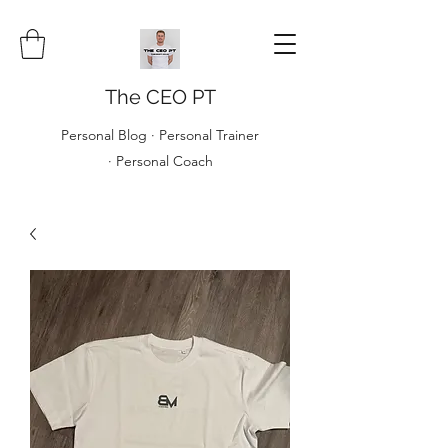
The CEO PT
Personal Blog · Personal Trainer
· Personal Coach