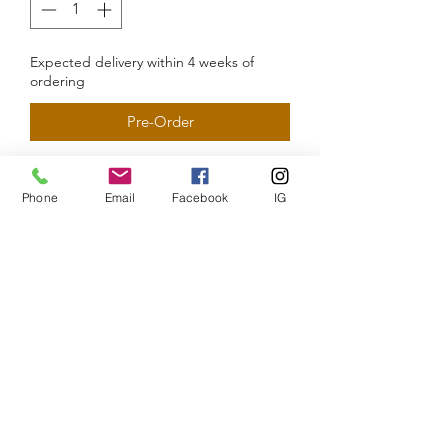
Expected delivery within 4 weeks of
ordering
Pre-Order
Phone
Email
Facebook
IG
The CEO PT
Subscribe Form
Submit